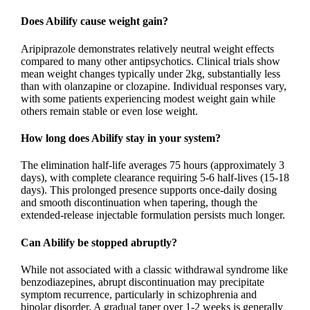
Does Abilify cause weight gain?
Aripiprazole demonstrates relatively neutral weight effects
compared to many other antipsychotics. Clinical trials show
mean weight changes typically under 2kg, substantially less
than with olanzapine or clozapine. Individual responses vary,
with some patients experiencing modest weight gain while
others remain stable or even lose weight.
How long does Abilify stay in your system?
The elimination half-life averages 75 hours (approximately 3
days), with complete clearance requiring 5-6 half-lives (15-18
days). This prolonged presence supports once-daily dosing
and smooth discontinuation when tapering, though the
extended-release injectable formulation persists much longer.
Can Abilify be stopped abruptly?
While not associated with a classic withdrawal syndrome like
benzodiazepines, abrupt discontinuation may precipitate
symptom recurrence, particularly in schizophrenia and
bipolar disorder. A gradual taper over 1-2 weeks is generally