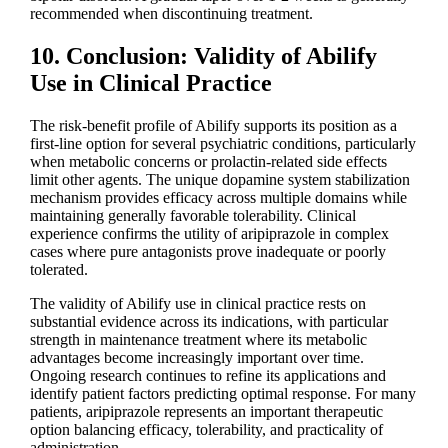
recommended when discontinuing treatment.
10. Conclusion: Validity of Abilify
Use in Clinical Practice
The risk-benefit profile of Abilify supports its position as a
first-line option for several psychiatric conditions, particularly
when metabolic concerns or prolactin-related side effects
limit other agents. The unique dopamine system stabilization
mechanism provides efficacy across multiple domains while
maintaining generally favorable tolerability. Clinical
experience confirms the utility of aripiprazole in complex
cases where pure antagonists prove inadequate or poorly
tolerated.
The validity of Abilify use in clinical practice rests on
substantial evidence across its indications, with particular
strength in maintenance treatment where its metabolic
advantages become increasingly important over time.
Ongoing research continues to refine its applications and
identify patient factors predicting optimal response. For many
patients, aripiprazole represents an important therapeutic
option balancing efficacy, tolerability, and practicality of
administration.