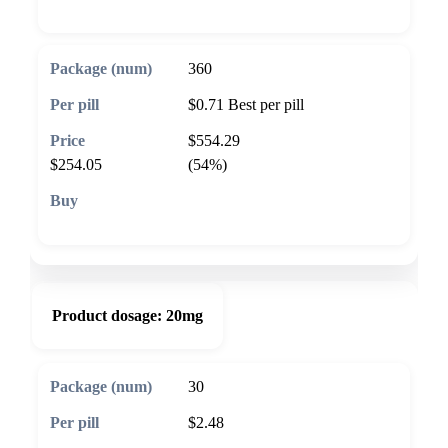
360
$0.71
Best per pill
$554.29
$254.05
(54%)
🛒 Add to cart
Product dosage:
20mg
30
$2.48