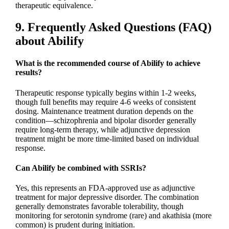
therapeutic equivalence.
9. Frequently Asked Questions (FAQ)
about Abilify
What is the recommended course of Abilify to achieve
results?
Therapeutic response typically begins within 1-2 weeks,
though full benefits may require 4-6 weeks of consistent
dosing. Maintenance treatment duration depends on the
condition—schizophrenia and bipolar disorder generally
require long-term therapy, while adjunctive depression
treatment might be more time-limited based on individual
response.
Can Abilify be combined with SSRIs?
Yes, this represents an FDA-approved use as adjunctive
treatment for major depressive disorder. The combination
generally demonstrates favorable tolerability, though
monitoring for serotonin syndrome (rare) and akathisia (more
common) is prudent during initiation.