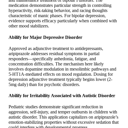
and maintenance treatment of bipolar I disorder. The
medication demonstrates particular strength in controlling
hyperactivity, risk-taking behavior, and racing thoughts
characteristic of manic phases. For bipolar depression,
evidence supports efficacy particularly when combined with
other mood stabilizers.
Abilify for Major Depressive Disorder
Approved as adjunctive treatment to antidepressants,
aripiprazole addresses residual symptoms in partial
responders—specifically anhedonia, fatigue, and
concentration difficulties. The mechanism here likely
involves dopamine modulation in mesolimbic pathways and
5-HT1A-mediated effects on mood regulation. Dosing for
depression adjunctive treatment typically begins lower (2-
5mg daily) than for psychotic disorders.
Abilify for Irritability Associated with Autistic Disorder
Pediatric studies demonstrate significant reduction in
aggression, self-injury, and temper outbursts in children with
autistic disorder. This application capitalizes on aripiprazole’s
emotion-stabilizing properties without excessive sedation that
could interfere with developmental progress.