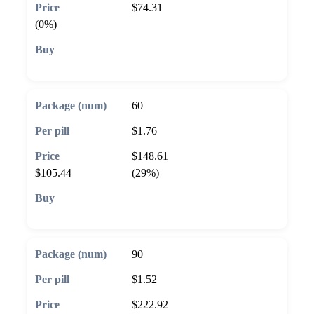
$74.31
(0%)
🛒 Add to cart
60
$1.76
$148.61
$105.44
(29%)
🛒 Add to cart
90
$1.52
$222.92