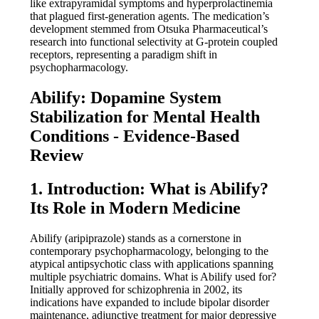
like extrapyramidal symptoms and hyperprolactinemia
that plagued first-generation agents. The medication’s
development stemmed from Otsuka Pharmaceutical’s
research into functional selectivity at G-protein coupled
receptors, representing a paradigm shift in
psychopharmacology.
Abilify: Dopamine System
Stabilization for Mental Health
Conditions - Evidence-Based
Review
1. Introduction: What is Abilify?
Its Role in Modern Medicine
Abilify (aripiprazole) stands as a cornerstone in
contemporary psychopharmacology, belonging to the
atypical antipsychotic class with applications spanning
multiple psychiatric domains. What is Abilify used for?
Initially approved for schizophrenia in 2002, its
indications have expanded to include bipolar disorder
maintenance, adjunctive treatment for major depressive