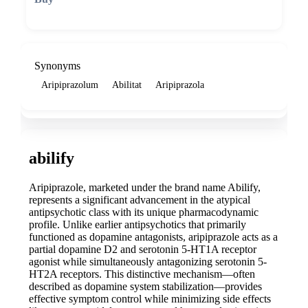
🛒 Add to cart
Synonyms
Aripiprazolum
Abilitat
Aripiprazola
abilify
Aripiprazole, marketed under the brand name Abilify,
represents a significant advancement in the atypical
antipsychotic class with its unique pharmacodynamic
profile. Unlike earlier antipsychotics that primarily
functioned as dopamine antagonists, aripiprazole acts as a
partial dopamine D2 and serotonin 5-HT1A receptor
agonist while simultaneously antagonizing serotonin 5-
HT2A receptors. This distinctive mechanism—often
described as dopamine system stabilization—provides
effective symptom control while minimizing side effects