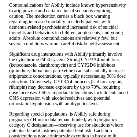
Contraindications for Abilify include known hypersensitivity
to aripiprazole and certain clinical scenarios requiring
caution. The medication carries a black box warning
regarding increased mortality in elderly patients with
dementia-related psychosis and increased risk of suicidal
thoughts and behaviors in children, adolescents, and young
adults. Absolute contraindications are relatively few, but
several conditions warrant careful risk-benefit assessment.
Significant drug interactions with Abilify primarily involve
the cytochrome P450 system. Strong CYP3A4 inhibitors
(ketoconazole, clarithromycin) and CYP2D6 inhibitors
(quinidine, fluoxetine, paroxetine) can substantially increase
aripiprazole concentrations, typically necessitating 50% dose
reduction. Conversely, CYP3A4 inducers (carbamazepine,
rifampin) may decrease exposure by up to 70%, requiring
dose increases. Other important interactions include enhanced
CNS depression with alcohol/sedatives and potential
orthostatic hypotension with antihypertensives.
Regarding special populations, is Abilify safe during
pregnancy? Human data remain limited, with pregnancy
category C designation—reserving use for situations where
potential benefit justifies potential fetal risk. Lactation
considerations note aripiprazole excretion in breast milk,