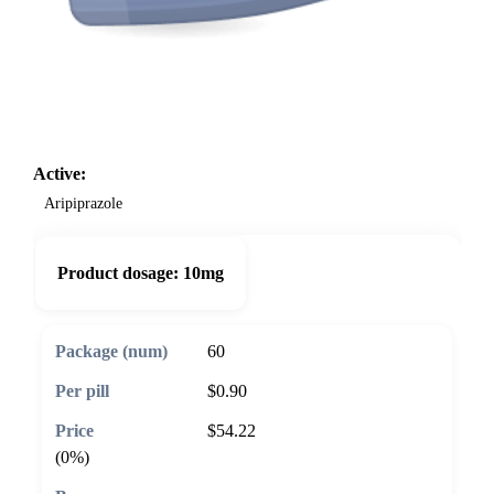
Active:
Aripiprazole
Product dosage:
10mg
60
$0.90
$54.22
(0%)