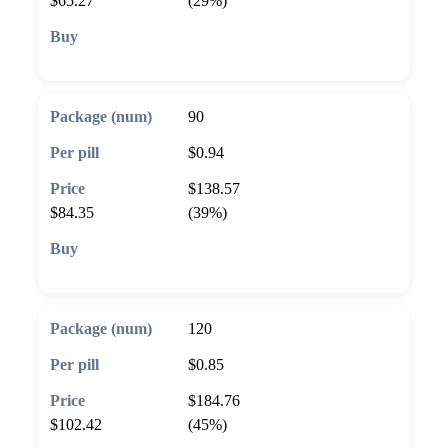
$65.27
(29%)
🛒 Add to cart
90
$0.94
$138.57
$84.35
(39%)
🛒 Add to cart
120
$0.85
$184.76
$102.42
(45%)