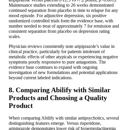
Maintenance studies extending to 26 weeks demonstrated
continued separation from placebo in time to relapse for any
mood episode. For adjunctive depression, six positive
randomized controlled trials form the evidence base, with
number needed to treat of approximately 7 for remission and
consistent separation from placebo on depression rating
scales.
Physician reviews consistently note aripiprazole’s value in
clinical practice, particularly for patients intolerant of
metabolic effects of other atypicals or experiencing negative
symptoms poorly responsive to pure antagonists. The
evidence base continues to expand with ongoing
investigation of new formulations and potential applications
beyond current labeled indications.
8. Comparing Abilify with Similar
Products and Choosing a Quality
Product
When comparing Abilify with similar antipsychotics, several
distinguishing features emerge. Versus risperidone,
aripiprazole demonstrates lower risk of hyperprolactinemia