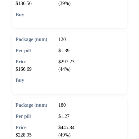
$136.56
(39%)
🛒 Add to cart
120
$1.39
$297.23
$166.69
(44%)
🛒 Add to cart
180
$1.27
$445.84
$228.95
(49%)