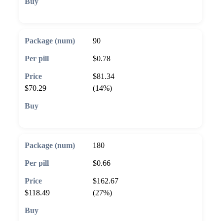
🛒 Add to cart
90
$0.78
$81.34
$70.29
(14%)
🛒 Add to cart
180
$0.66
$162.67
$118.49
(27%)
🛒 Add to cart