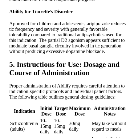
Abilify for Tourette’s Disorder
Approved for children and adolescents, aripiprazole reduces
tic frequency and severity with generally favorable
tolerability compared to traditional antipsychotics used for
this indication. The partial D2 agonism appears sufficient to
modulate basal ganglia circuitry involved in tic generation
without producing excessive dopamine blockade.
5. Instructions for Use: Dosage and
Course of Administration
Proper administration of Abilify requires careful attention to
indication-specific protocols and individual patient factors.
The following table outlines general dosing guidelines:
Initial
Target
Maximum
Administration
Indication
Dose
Dose
Dose
Notes
10-
10-
Schizophrenia
30mg
May take without
15mg
15mg
(adults)
daily
regard to meals
daily
daily