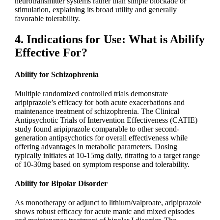
neurotransmitter systems rather than simple blockade or
stimulation, explaining its broad utility and generally
favorable tolerability.
4. Indications for Use: What is Abilify
Effective For?
Abilify for Schizophrenia
Multiple randomized controlled trials demonstrate
aripiprazole’s efficacy for both acute exacerbations and
maintenance treatment of schizophrenia. The Clinical
Antipsychotic Trials of Intervention Effectiveness (CATIE)
study found aripiprazole comparable to other second-
generation antipsychotics for overall effectiveness while
offering advantages in metabolic parameters. Dosing
typically initiates at 10-15mg daily, titrating to a target range
of 10-30mg based on symptom response and tolerability.
Abilify for Bipolar Disorder
As monotherapy or adjunct to lithium/valproate, aripiprazole
shows robust efficacy for acute manic and mixed episodes