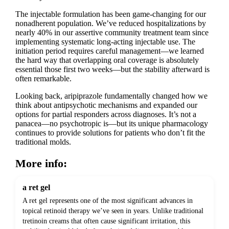
The injectable formulation has been game-changing for our
nonadherent population. We’ve reduced hospitalizations by
nearly 40% in our assertive community treatment team since
implementing systematic long-acting injectable use. The
initiation period requires careful management—we learned
the hard way that overlapping oral coverage is absolutely
essential those first two weeks—but the stability afterward is
often remarkable.
Looking back, aripiprazole fundamentally changed how we
think about antipsychotic mechanisms and expanded our
options for partial responders across diagnoses. It’s not a
panacea—no psychotropic is—but its unique pharmacology
continues to provide solutions for patients who don’t fit the
traditional molds.
More info:
a ret gel
A ret gel represents one of the most significant advances in
topical retinoid therapy we’ve seen in years. Unlike traditional
tretinoin creams that often cause significant irritation, this