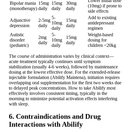
Lower initial dose
Bipolar mania
15mg
15mg
30mg
(10mg) if prone to
(monotherapy)
daily
daily
daily
side effects
5-
Add to existing
Adjunctive
2-5mg
15mg
10mg
antidepressant
depression
daily
daily
daily
regimen
Autistic
5-
Weight-based
2mg
15mg
disorder
10mg
dosing for
daily
daily
(pediatric)
daily
children <20kg
The course of administration varies by clinical context—
acute treatment typically continues until symptom
stabilization (usually 4-6 weeks), followed by maintenance
dosing at the lowest effective dose. For the extended-release
injectable formulation (Abilify Maintena), initiation requires
overlapping oral supplementation for the first two weeks due
to delayed peak concentrations. How to take Abilify most
effectively involves consistent timing, typically in the
morning to minimize potential activation effects interfering
with sleep.
6. Contraindications and Drug
Interactions with Abilify