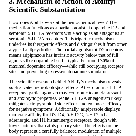
3. Mechanism of Action of Abilify:
Scientific Substantiation
How does Abilify work at the neurochemical level? The
medication functions as a partial agonist at dopamine D2 and
serotonin 5-HT1A receptors while acting as an antagonist at
serotonin 5-HT2A receptors. This tripartite mechanism
underlies its therapeutic effects and distinguishes it from other
atypical antipsychotics. The partial agonism at D2 receptors
means aripiprazole has intrinsic activity below that of full
agonists like dopamine itself—typically around 30% of
maximal dopamine efficacy—while still occupying receptor
sites and preventing excessive dopamine stimulation.
The scientific research behind Abilify’s mechanism reveals
sophisticated neurobiological effects. At serotonin 5-HT1A
receptors, partial agonism may contribute to antidepressant
and anxiolytic properties, while 5-HT2A antagonism likely
mitigates extrapyramidal side effects and enhances efficacy
for negative symptoms. Additionally, aripiprazole displays
moderate affinity for D3, D4, 5-HT2C, 5-HT7, α1-
adrenergic, and H1 histaminergic receptors, though with
lower potency than at its primary sites. The effects on the
body represent a carefully balanced modulation of multiple