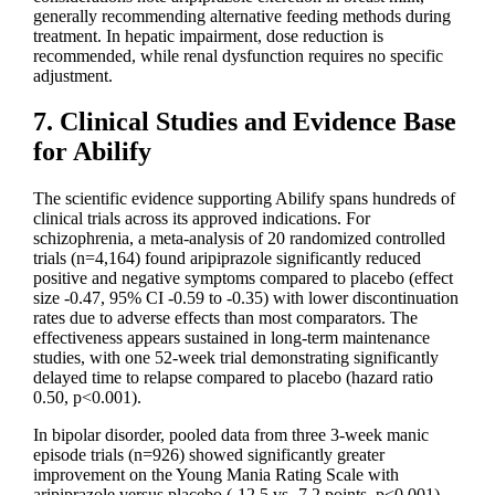
generally recommending alternative feeding methods during
treatment. In hepatic impairment, dose reduction is
recommended, while renal dysfunction requires no specific
adjustment.
7. Clinical Studies and Evidence Base
for Abilify
The scientific evidence supporting Abilify spans hundreds of
clinical trials across its approved indications. For
schizophrenia, a meta-analysis of 20 randomized controlled
trials (n=4,164) found aripiprazole significantly reduced
positive and negative symptoms compared to placebo (effect
size -0.47, 95% CI -0.59 to -0.35) with lower discontinuation
rates due to adverse effects than most comparators. The
effectiveness appears sustained in long-term maintenance
studies, with one 52-week trial demonstrating significantly
delayed time to relapse compared to placebo (hazard ratio
0.50, p<0.001).
In bipolar disorder, pooled data from three 3-week manic
episode trials (n=926) showed significantly greater
improvement on the Young Mania Rating Scale with
aripiprazole versus placebo (-12.5 vs -7.2 points, p<0.001).