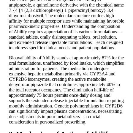
aripiprazole, a quinolinone derivative with the chemical name
7-{4-[4-(2,3-dichlorophenyl)-1-piperazinyl]butoxy}-3,4-
dihydrocarbostyril. The molecular structure confers high
affinity for multiple receptor sites while maintaining favorable
pharmacokinetic properties. Understanding the composition
of Abilify requires appreciation of its various formulations—
standard tablets, orally disintegrating tablets, oral solution,
and extended-release injectable formulations—each designed
to address specific clinical needs and patient populations.
Bioavailability of Abilify stands at approximately 87% for the
oral formulations, unaffected by food intake, which simplifies
administration for patients. The medication undergoes
extensive hepatic metabolism primarily via CYP3A4 and
CYP2D6 isoenzymes, creating the active metabolite
dehydro-aripiprazole that contributes approximately 40% to
the total receptor occupancy. The elimination half-life of
approximately 75 hours permits once-daily dosing and
supports the extended-release injectable formulation requiring
monthly administration. Genetic polymorphisms in CYP2D6
can significantly impact plasma concentrations, necessitating
dose adjustments in poor metabolizers—a crucial
consideration in personalized prescribing.