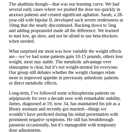
The akathisia though—that was our learning curve. We had
several early cases where we pushed the dose too quickly in
anxious patients and created significant agitation. Sarah, a 28-
year-old with bipolar II, developed such severe restlessness at
10mg that she nearly discontinued. Backing down to 5mg
and adding propranolol made all the difference. We learned
to start low, go slow, and not be afraid to use beta-blockers
when needed.
What surprised me most was how variable the weight effects
are—we’ve had some patients gain 10-15 pounds, others lose
weight, most stay stable. The metabolic advantage over
olanzapine is clear, but it’s not weight-neutral for everyone.
Our group still debates whether the weight changes relate
more to improved appetite in previously anhedonic patients
or direct metabolic effects.
Long-term, I’ve followed some schizophrenia patients on
aripiprazole for over a decade now with remarkable stability.
James, diagnosed at 19, now 34, has maintained his job as a
library assistant and recently got married—things we
wouldn’t have predicted during his initial presentation with
prominent negative symptoms. He still has breakthrough
paranoia occasionally, but it’s manageable with temporary
dose adjustments.