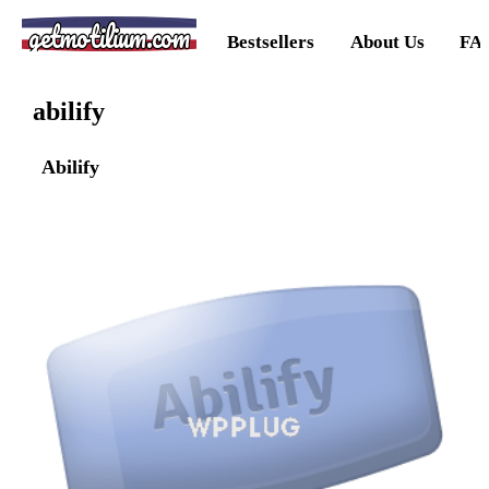
getmotilium.com
Bestsellers
About Us
FA
abilify
Abilify