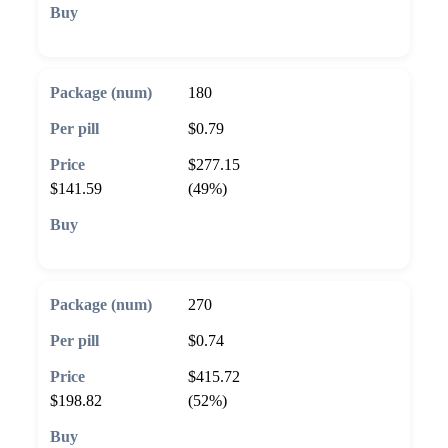
🛒 Add to cart
180
$0.79
$277.15
$141.59
(49%)
🛒 Add to cart
270
$0.74
$415.72
$198.82
(52%)
🛒 Add to cart