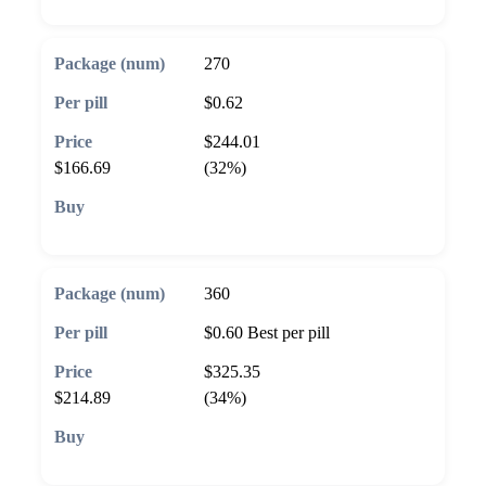
270
$0.62
$244.01
$166.69
(32%)
🛒 Add to cart
360
$0.60
Best per pill
$325.35
$214.89
(34%)
🛒 Add to cart