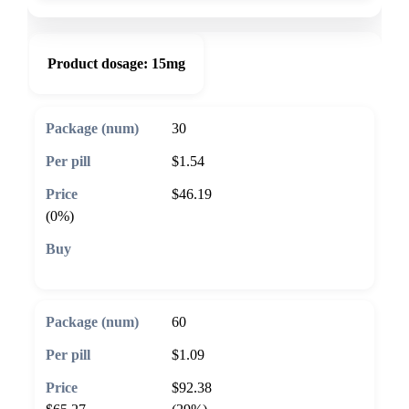
Product dosage:
15mg
30
$1.54
$46.19
(0%)
🛒 Add to cart
60
$1.09
$92.38