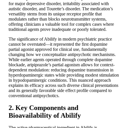
for major depressive disorder, irritability associated with
autistic disorder, and Tourette’s disorder. The medication’s
versatility stems from its unique receptor profile that
modulates rather than blocks neurotransmitter systems,
offering clinicians a valuable tool for complex cases where
traditional agents prove inadequate or poorly tolerated.
The significance of Abilify in modern psychiatric practice
cannot be overstated—it represented the first dopamine
partial agonist approved for clinical use, fundamentally
changing how we conceptualize antipsychotic mechanisms.
While earlier agents operated through complete dopamine
blockade, aripiprazole’s partial agonism allows for context-
dependent modulation: reducing dopamine transmission in
hyperdopaminergic states while providing modest stimulation
in hypodopaminergic conditions. This nuanced approach
explains its efficacy across such diverse clinical presentations
and its generally favorable side effect profile compared to
conventional antipsychotics.
2. Key Components and
Bioavailability of Abilify
The active pharmaceutical ingredient in Abilify is