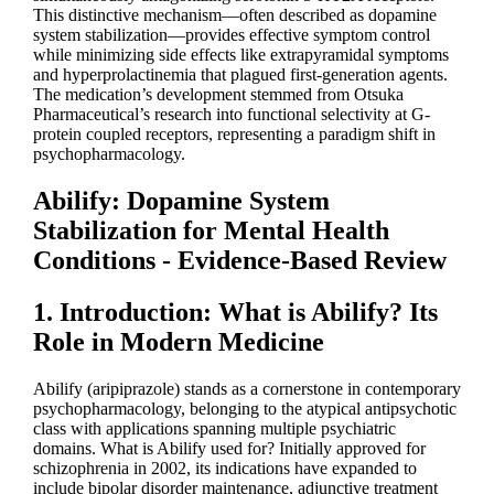
This distinctive mechanism—often described as dopamine
system stabilization—provides effective symptom control
while minimizing side effects like extrapyramidal symptoms
and hyperprolactinemia that plagued first-generation agents.
The medication’s development stemmed from Otsuka
Pharmaceutical’s research into functional selectivity at G-
protein coupled receptors, representing a paradigm shift in
psychopharmacology.
Abilify: Dopamine System
Stabilization for Mental Health
Conditions - Evidence-Based Review
1. Introduction: What is Abilify? Its
Role in Modern Medicine
Abilify (aripiprazole) stands as a cornerstone in contemporary
psychopharmacology, belonging to the atypical antipsychotic
class with applications spanning multiple psychiatric
domains. What is Abilify used for? Initially approved for
schizophrenia in 2002, its indications have expanded to
include bipolar disorder maintenance, adjunctive treatment