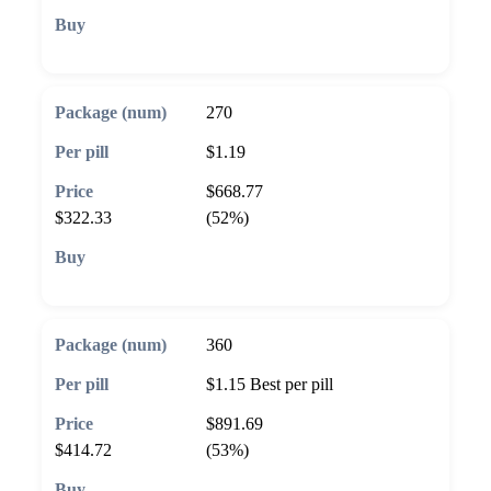
🛒 Add to cart
270
$1.19
$668.77
$322.33
(52%)
🛒 Add to cart
360
$1.15
Best per pill
$891.69
$414.72
(53%)