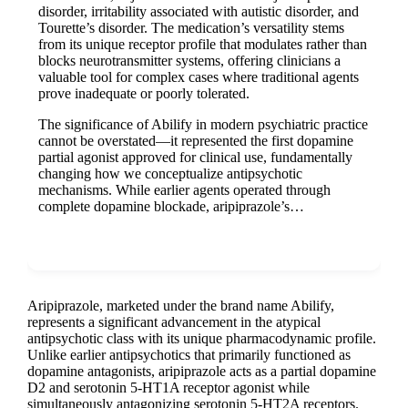
disorder, irritability associated with autistic disorder, and
Tourette’s disorder. The medication’s versatility stems
from its unique receptor profile that modulates rather than
blocks neurotransmitter systems, offering clinicians a
valuable tool for complex cases where traditional agents
prove inadequate or poorly tolerated.
The significance of Abilify in modern psychiatric practice
cannot be overstated—it represented the first dopamine
partial agonist approved for clinical use, fundamentally
changing how we conceptualize antipsychotic
mechanisms. While earlier agents operated through
complete dopamine blockade, aripiprazole’s…
Show more
Aripiprazole, marketed under the brand name Abilify,
represents a significant advancement in the atypical
antipsychotic class with its unique pharmacodynamic profile.
Unlike earlier antipsychotics that primarily functioned as
dopamine antagonists, aripiprazole acts as a partial dopamine
D2 and serotonin 5-HT1A receptor agonist while
simultaneously antagonizing serotonin 5-HT2A receptors.