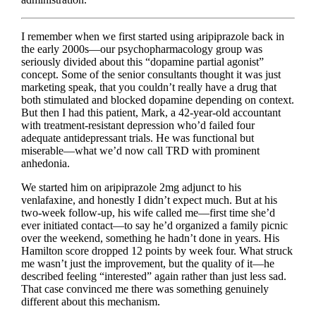
I remember when we first started using aripiprazole back in
the early 2000s—our psychopharmacology group was
seriously divided about this “dopamine partial agonist”
concept. Some of the senior consultants thought it was just
marketing speak, that you couldn’t really have a drug that
both stimulated and blocked dopamine depending on context.
But then I had this patient, Mark, a 42-year-old accountant
with treatment-resistant depression who’d failed four
adequate antidepressant trials. He was functional but
miserable—what we’d now call TRD with prominent
anhedonia.
We started him on aripiprazole 2mg adjunct to his
venlafaxine, and honestly I didn’t expect much. But at his
two-week follow-up, his wife called me—first time she’d
ever initiated contact—to say he’d organized a family picnic
over the weekend, something he hadn’t done in years. His
Hamilton score dropped 12 points by week four. What struck
me wasn’t just the improvement, but the quality of it—he
described feeling “interested” again rather than just less sad.
That case convinced me there was something genuinely
different about this mechanism.