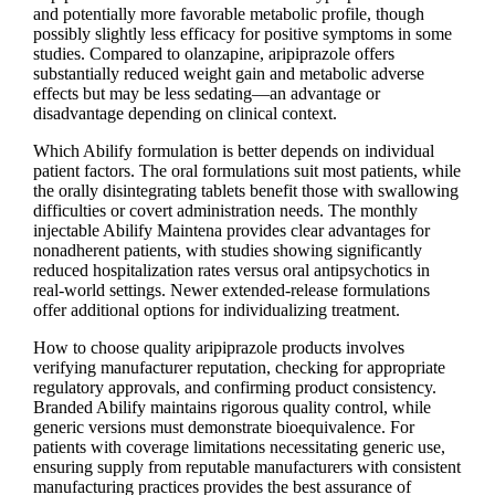
and potentially more favorable metabolic profile, though
possibly slightly less efficacy for positive symptoms in some
studies. Compared to olanzapine, aripiprazole offers
substantially reduced weight gain and metabolic adverse
effects but may be less sedating—an advantage or
disadvantage depending on clinical context.
Which Abilify formulation is better depends on individual
patient factors. The oral formulations suit most patients, while
the orally disintegrating tablets benefit those with swallowing
difficulties or covert administration needs. The monthly
injectable Abilify Maintena provides clear advantages for
nonadherent patients, with studies showing significantly
reduced hospitalization rates versus oral antipsychotics in
real-world settings. Newer extended-release formulations
offer additional options for individualizing treatment.
How to choose quality aripiprazole products involves
verifying manufacturer reputation, checking for appropriate
regulatory approvals, and confirming product consistency.
Branded Abilify maintains rigorous quality control, while
generic versions must demonstrate bioequivalence. For
patients with coverage limitations necessitating generic use,
ensuring supply from reputable manufacturers with consistent
manufacturing practices provides the best assurance of