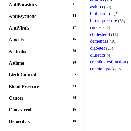
(29)
AntiParasitics
11
asthma
(30)
birth control
(5)
AntiPsychotic
14
blood pressure
(63)
cancer
AntiVirals
27
(20)
cholesterol
(16)
Anxiety
16
dementias
(16)
diabetes
(25)
Arthritis
29
diuretics
(4)
erectile dysfunction
(1
Asthma
30
erection packs
(5)
Birth Control
5
Blood Pressure
63
Cancer
20
Cholesterol
16
Dementias
16