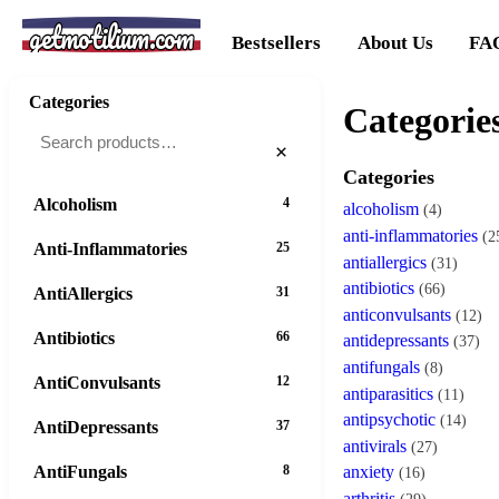
getmotilium.com
Bestsellers
About Us
FA
Categories
Categorie
×
Categories
Alcoholism
4
alcoholism
(4)
anti-inflammatories
(2
Anti-Inflammatories
25
antiallergics
(31)
antibiotics
(66)
AntiAllergics
31
anticonvulsants
(12)
Antibiotics
66
antidepressants
(37)
antifungals
(8)
AntiConvulsants
12
antiparasitics
(11)
antipsychotic
(14)
AntiDepressants
37
antivirals
(27)
AntiFungals
8
anxiety
(16)
arthritis