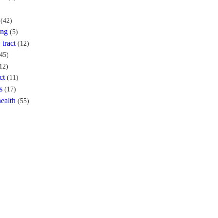
(42)
ing
(5)
 tract
(12)
45)
12)
ct
(11)
s
(17)
ealth
(55)