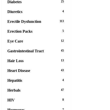
Diabetes
25
Diuretics
4
Erectile Dysfunction
113
Erection Packs
5
Eye Care
12
Gastrointestinal Tract
45
Hair Loss
13
Heart Disease
43
Hepatitis
4
Herbals
47
HIV
8
Hormones
7