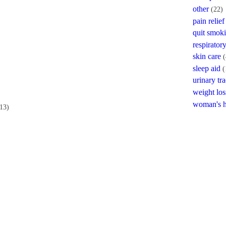
other
(22)
pain relief
quit smok
respiratory
skin care
(
sleep aid
(
urinary tra
weight los
woman's h
13)