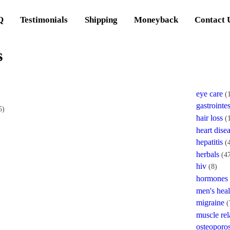
Q
Testimonials
Shipping
Moneyback
Contact 
s
eye care
(
gastrointes
5)
hair loss
(
heart dise
hepatitis
(
herbals
(4
hiv
(8)
hormones
men's heal
migraine
(
muscle rel
osteoporos