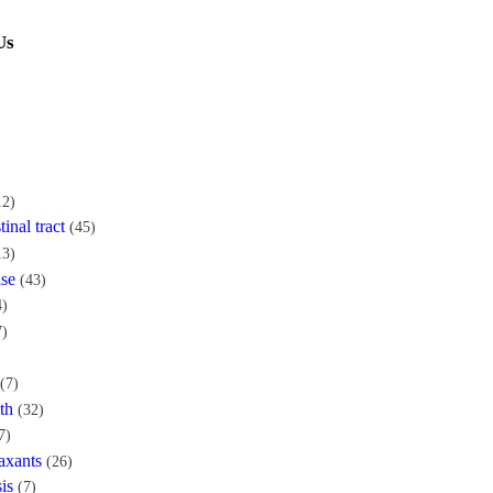
Us
12)
tinal tract
(45)
13)
ase
(43)
4)
7)
(7)
th
(32)
7)
axants
(26)
is
(7)