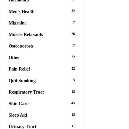
Men's Health
32
Migraine
7
Muscle Relaxants
26
Osteoporosis
7
Other
22
Pain Relief
42
Quit Smoking
5
Respiratory Tract
12
Skin Care
45
Sleep Aid
12
Urinary Tract
11