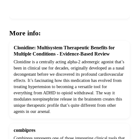
Show more
More info:
Clonidine: Multisystem Therapeutic Benefits for
Multiple Conditions - Evidence-Based Review
Clonidine is a centrally acting alpha-2 adrenergic agonist that’s
been in clinical use for decades, originally developed as a nasal
decongestant before we discovered its profound cardiovascular
effects. It’s fascinating how this medication has evolved from
treating hypertension to becoming a versatile tool for
everything from ADHD to opioid withdrawal. The way it
modulates norepinephrine release in the brainstem creates this
unique therapeutic profile that’s quite different from other
agents in our arsenal.
combipres
Combipres represents one of those interesting clinical tools that