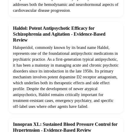
addresses both the hemodynamic and neurohormonal aspects of
cardiovascular disease progression.
Haldol: Potent Antipsychotic Efficacy for
Schizophrenia and Agitation - Evidence-Based
Review
Haloperidol, commonly known by its brand name Haldol,
represents one of the foundational antipsychotic medications in
psychiatric practice. As a first-generation typical antipsychotic,
it has been a mainstay in managing acute and chronic psychotic
disorders since its introduction in the late 1950s. Its primary
mechanism involves potent dopamine D2 receptor antagonism,
which underlies both its therapeutic effects and side effect
profile. Despite the development of newer atypical
antipsychotics, Haldol remains critically important for
treatment-resistant cases, emergency psychiatry, and specific
off-label uses where other agents have failed.
Innopran XL: Sustained Blood Pressure Control for
Hypertension - Evidence-Based Review