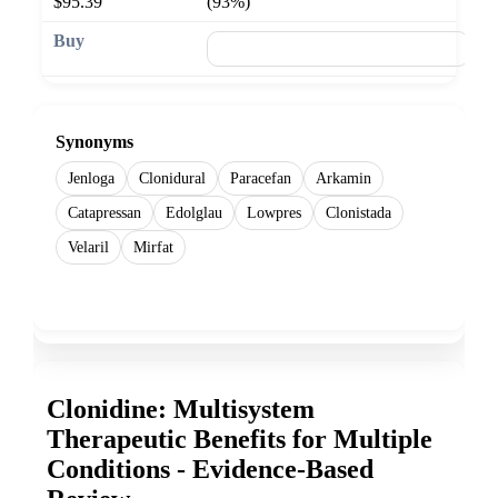
$95.39
(93%)
🛒 Add to cart
Synonyms
Jenloga
Clonidural
Paracefan
Arkamin
Catapressan
Edolglau
Lowpres
Clonistada
Velaril
Mirfat
Show more
Clonidine: Multisystem
Therapeutic Benefits for Multiple
Conditions - Evidence-Based