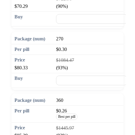
$70.29
(90%)
🛒 Add to cart
270
$0.30
$1084.47
$80.33
(93%)
🛒 Add to cart
360
$0.26
Best per pill
$1445.97