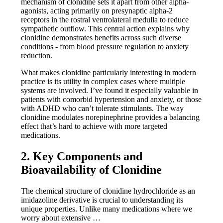
mechanism of clonidine sets it apart from other alpha-
agonists, acting primarily on presynaptic alpha-2
receptors in the rostral ventrolateral medulla to reduce
sympathetic outflow. This central action explains why
clonidine demonstrates benefits across such diverse
conditions - from blood pressure regulation to anxiety
reduction.
What makes clonidine particularly interesting in modern
practice is its utility in complex cases where multiple
systems are involved. I’ve found it especially valuable in
patients with comorbid hypertension and anxiety, or those
with ADHD who can’t tolerate stimulants. The way
clonidine modulates norepinephrine provides a balancing
effect that’s hard to achieve with more targeted
medications.
2. Key Components and
Bioavailability of Clonidine
The chemical structure of clonidine hydrochloride as an
imidazoline derivative is crucial to understanding its
unique properties. Unlike many medications where we
worry about extensive …