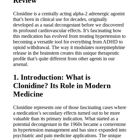
Review
Clonidine is a centrally acting alpha-2 adrenergic agonist
that’s been in clinical use for decades, originally
developed as a nasal decongestant before we discovered
its profound cardiovascular effects. It’s fascinating how
this medication has evolved from treating hypertension to
becoming a versatile tool for everything from ADHD to
opioid withdrawal. The way it modulates norepinephrine
release in the brainstem creates this unique therapeutic
profile that’s quite different from other agents in our
arsenal.
1. Introduction: What is
Clonidine? Its Role in Modern
Medicine
Clonidine represents one of those fascinating cases where
a medication’s secondary effects turned out to be more
valuable than its primary indication. What started as a
potential decongestant in the 1960s became a cornerstone
in hypertension management and has since expanded into
psychiatric and pain medicine applications. The unique