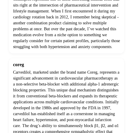
sits right at the intersection of pharmaceutical intervention and
lifestyle management. When I first encountered it during my
cardiology rotation back in 2012, I remember being skeptical -
another combination product claiming to solve multiple
problems at once. But over the past decade, I’ve watched this
medication evolve from a niche option to something we
regularly consider for certain patient profiles, particularly those
struggling with both hypertension and anxiety components.
coreg
Carvedilol, marketed under the brand name Coreg, represents a
significant advancement in cardiovascular pharmacotherapy as
a non-selective beta-blocker with additional alpha-1 adrenergic
blocking properties. This unique dual mechanism distinguishes
it from conventional beta-blockers and expands its therapeutic
applications across multiple cardiovascular conditions. Initially
developed in the 1980s and approved by the FDA in 1997,
carvedilol has established itself as a cornerstone in managing
heart failure, hypertension, and post-myocardial infarction
care. The drug’s ability to simultaneously block β1, β2, and α1
receptors creates a comprehensive sympatholytic effect that