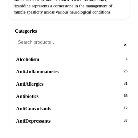
tizanidine represents a cornerstone in the management of
muscle spasticity across various neurological conditions.
Categories
×
Alcoholism
4
Anti-Inflammatories
25
AntiAllergics
31
Antibiotics
66
AntiConvulsants
12
AntiDepressants
37
AntiFungals
8