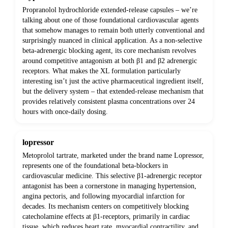
Propranolol hydrochloride extended-release capsules – we’re
talking about one of those foundational cardiovascular agents
that somehow manages to remain both utterly conventional and
surprisingly nuanced in clinical application. As a non-selective
beta-adrenergic blocking agent, its core mechanism revolves
around competitive antagonism at both β1 and β2 adrenergic
receptors. What makes the XL formulation particularly
interesting isn’t just the active pharmaceutical ingredient itself,
but the delivery system – that extended-release mechanism that
provides relatively consistent plasma concentrations over 24
hours with once-daily dosing.
lopressor
Metoprolol tartrate, marketed under the brand name Lopressor,
represents one of the foundational beta-blockers in
cardiovascular medicine. This selective β1-adrenergic receptor
antagonist has been a cornerstone in managing hypertension,
angina pectoris, and following myocardial infarction for
decades. Its mechanism centers on competitively blocking
catecholamine effects at β1-receptors, primarily in cardiac
tissue, which reduces heart rate, myocardial contractility, and