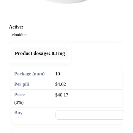
Active:
clonidine
Product dosage:
0.1mg
10
$4.02
$40.17
(0%)
🛒 Add to cart