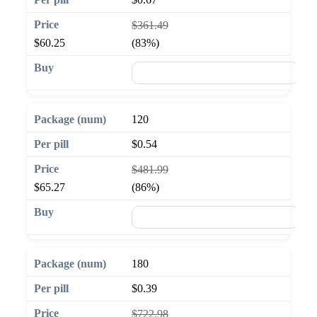
$361.49
$60.25
(83%)
🛒 Add to cart
120
$0.54
$481.99
$65.27
(86%)
🛒 Add to cart
180
$0.39
$722.98