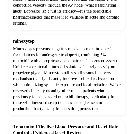
conduction velocity through the AV node. What’s fascinating
about Lopressor isn’t just its efficacy—it’s the predictable
pharmacokinetics that make it so valuable in acute and chronic
settings.
minoxytop
Minoxytop represents a significant advancement in topical
formulations for androgenetic alopecia, combining 5%
minoxidil with a proprietary penetration enhancement system.
Unlike conventional minoxidil solutions that rely heavily on
propylene glycol, Minoxytop utilizes a liposomal delivery
mechanism that significantly improves follicular absorption
while minimizing systemic exposure and local irritation. We’ve
observed clinically meaningful results in patients who
previously failed standard minoxidil therapy, particularly in
those with increased scalp thickness or higher sebum
production that typically impedes drug penetration.
Tenormin: Effective Blood Pressure and Heart Rate
Control - Evidence-Based Review