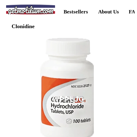
getmotilium.com
Bestsellers
About Us
FA
Clonidine