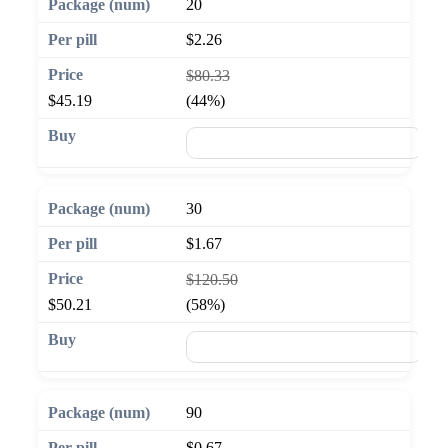
20
$2.26
$80.33
$45.19
(44%)
🛒 Add to cart
30
$1.67
$120.50
$50.21
(58%)
🛒 Add to cart
90
$0.67