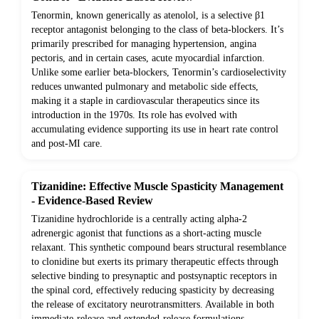
Tenormin, known generically as atenolol, is a selective β1
receptor antagonist belonging to the class of beta-blockers. It’s
primarily prescribed for managing hypertension, angina
pectoris, and in certain cases, acute myocardial infarction.
Unlike some earlier beta-blockers, Tenormin’s cardioselectivity
reduces unwanted pulmonary and metabolic side effects,
making it a staple in cardiovascular therapeutics since its
introduction in the 1970s. Its role has evolved with
accumulating evidence supporting its use in heart rate control
and post-MI care.
Tizanidine: Effective Muscle Spasticity Management
- Evidence-Based Review
Tizanidine hydrochloride is a centrally acting alpha-2
adrenergic agonist that functions as a short-acting muscle
relaxant. This synthetic compound bears structural resemblance
to clonidine but exerts its primary therapeutic effects through
selective binding to presynaptic and postsynaptic receptors in
the spinal cord, effectively reducing spasticity by decreasing
the release of excitatory neurotransmitters. Available in both
immediate-release and extended-release formulations,